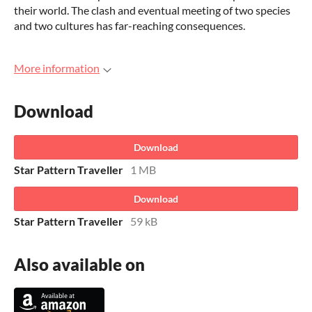
their world. The clash and eventual meeting of two species
and two cultures has far-reaching consequences.
More information
Download
Download
Star Pattern Traveller
1 MB
Download
Star Pattern Traveller
59 kB
Also available on