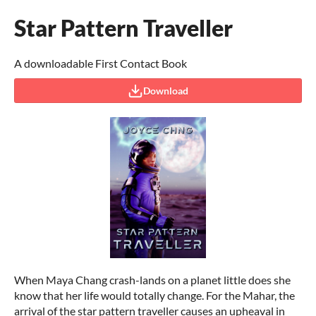
Star Pattern Traveller
A downloadable First Contact Book
Download
When Maya Chang crash-lands on a planet little does she
know that her life would totally change. For the Mahar, the
arrival of the star pattern traveller causes an upheaval in