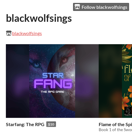
Follow blackwolfsings
blackwolfsings
blackwolfsings
Starfang: The RPG
Flame of the Spi
$10
Book 1 of the Swo